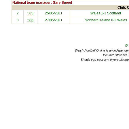
National team manager: Gary Speed
Club: C
2
585
25/05/2011
Wales 1-3
Scotland
3
586
27/05/2011
Northern Ireland
0-2 Wales
©
Welsh Football Online is an independent 
We love statistics
Should you spot any errors please 