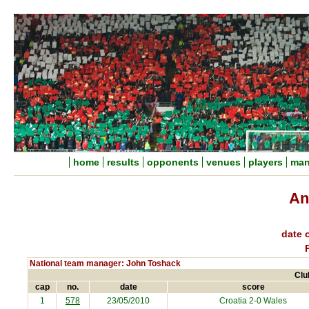
home
results
opponents
venues
players
man
An
date o
National team manager: John Toshack
Clu
cap
no.
date
score
1
578
23/05/2010
Croatia
2-0 Wales