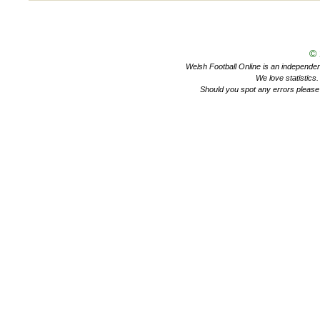
©
Welsh Football Online is an independent 
We love statistics
Should you spot any errors please 