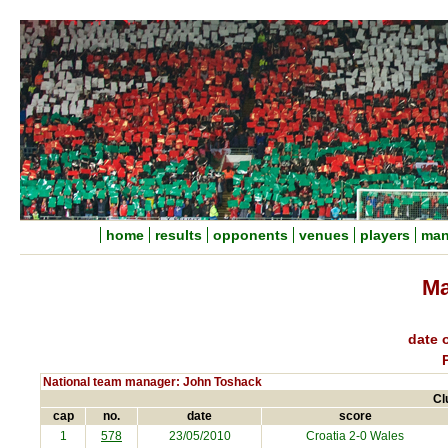
home
results
opponents
venues
players
man
Ma
date o
National team manager: John Toshack
Cl
cap
no.
date
score
1
578
23/05/2010
Croatia
2-0 Wales