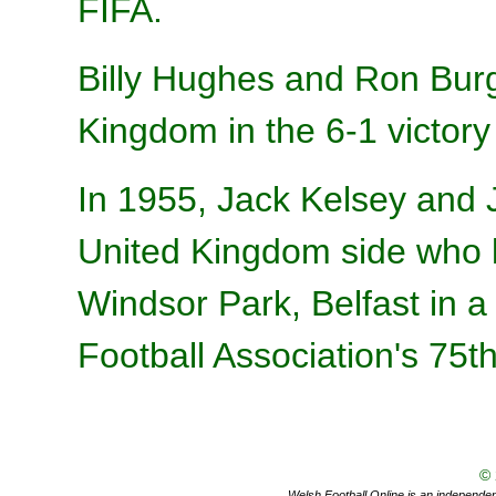
FIFA.
Billy Hughes and Ron Burg
Kingdom in the 6-1 victor
In 1955, Jack Kelsey and 
United Kingdom side who l
Windsor Park, Belfast in a 
Football Association's 75t
©
Welsh Football Online is an independent 