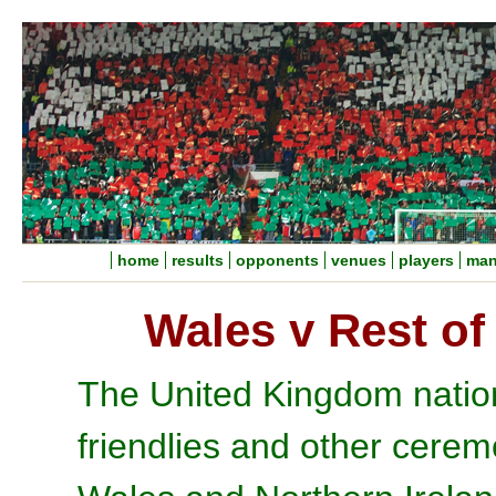
home
results
opponents
venues
players
man
Wales v Rest of
The United Kingdom nation
friendlies and other cere