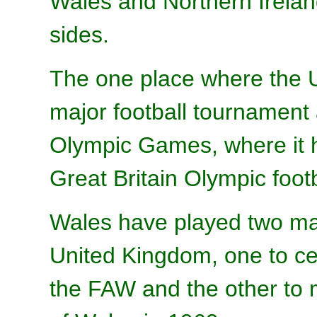
Wales and Northern Irelan
sides.
The one place where the 
major football tournament
Olympic Games, where it 
Great Britain Olympic foot
Wales have played two mat
United Kingdom, one to ce
the FAW and the other to m