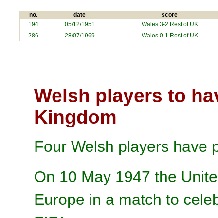
no.
date
score
194
05/12/1951
Wales 3-2 Rest of UK
286
28/07/1969
Wales 0-1 Rest of UK
Welsh players to ha
Kingdom
Four Welsh players have p
On 10 May 1947 the Unite
Europe in a match to celeb