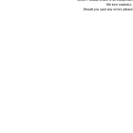
We love statistics
Should you spot any errors please 