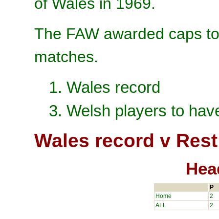
of Wales in 1969.
The FAW awarded caps to 
matches.
1. Wales record
3. Welsh players to hav
Wales record v Rest
Hea
P
Home
2
ALL
2